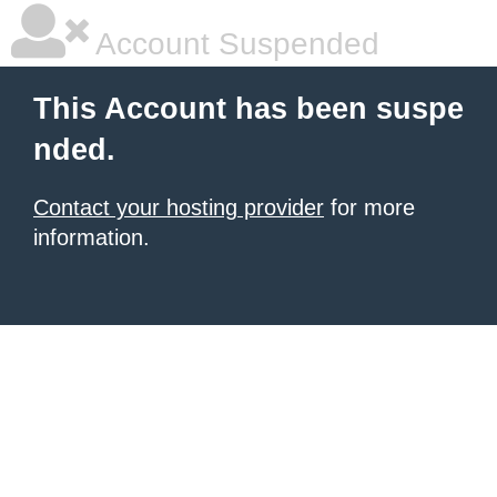
Account Suspended
This Account has been suspe
nded.
Contact your hosting provider
for more
information.